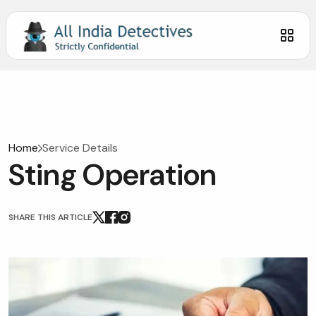
Home
Service Details
Sting Operation
SHARE THIS ARTICLE