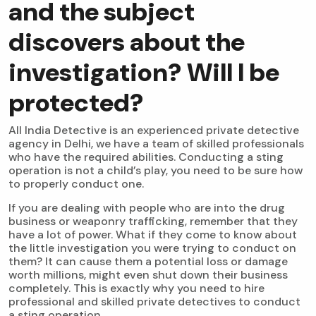
and the subject
discovers about the
investigation? Will I be
protected?
All India Detective is an experienced private detective
agency in Delhi, we have a team of skilled professionals
who have the required abilities. Conducting a sting
operation is not a child’s play, you need to be sure how
to properly conduct one.
If you are dealing with people who are into the drug
business or weaponry trafficking, remember that they
have a lot of power. What if they come to know about
the little investigation you were trying to conduct on
them? It can cause them a potential loss or damage
worth millions, might even shut down their business
completely. This is exactly why you need to hire
professional and skilled private detectives to conduct
a sting operation.