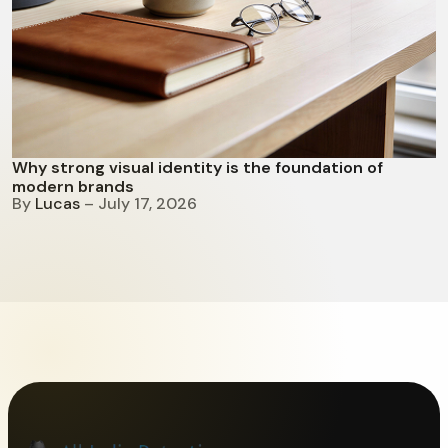
Why strong visual identity is the foundation of
modern brands
By
Lucas
– July 17, 2026