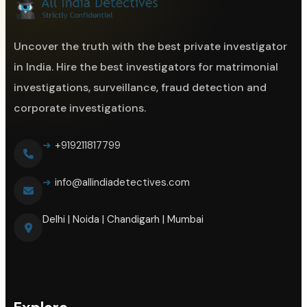
Uncover the truth with the best private investigator
in India. Hire the best investigators for matrimonial
investigations, surveillance, fraud detection and
corporate investigations.
+919211817799
info@allindiadetectives.com
Delhi | Noida | Chandigarh | Mumbai