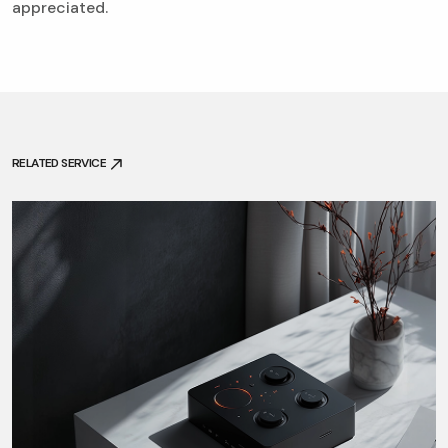
appreciated.
RELATED SERVICE
RELATED SERVICE