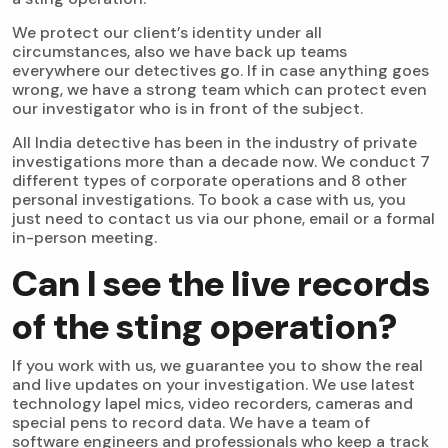
We protect our client’s identity under all
circumstances, also we have back up teams
everywhere our detectives go. If in case anything goes
wrong, we have a strong team which can protect even
our investigator who is in front of the subject.
All India detective has been in the industry of private
investigations more than a decade now. We conduct 7
different types of corporate operations and 8 other
personal investigations. To book a case with us, you
just need to contact us via our phone, email or a formal
in-person meeting.
Can I see the live records
of the sting operation?
If you work with us, we guarantee you to show the real
and live updates on your investigation. We use latest
technology lapel mics, video recorders, cameras and
special pens to record data. We have a team of
software engineers and professionals who keep a track