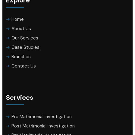
Explore
Home
About Us
Our Services
Case Studies
Branches
Contact Us
Services
Pre Matrimonial investigation
Post Matrimonial Investigation