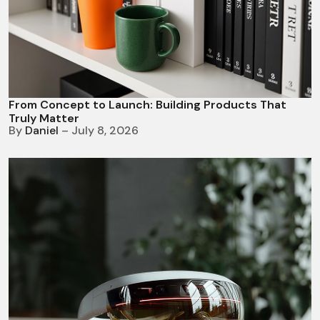
From Concept to Launch: Building Products That
Truly Matter
By
Daniel
– July 8, 2026