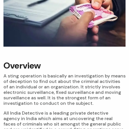
Overview
A sting operation is basically an investigation by means
of deception to find out about the criminal activities
of an individual or an organization. It strictly involves
electronic surveillance, fixed surveillance and moving
surveillance as well. It is the strongest form of an
investigation to conduct on the subject.
All India Detective is a leading private detective
agency in India which aims at uncovering the real
faces of criminals who sit amongst the general public