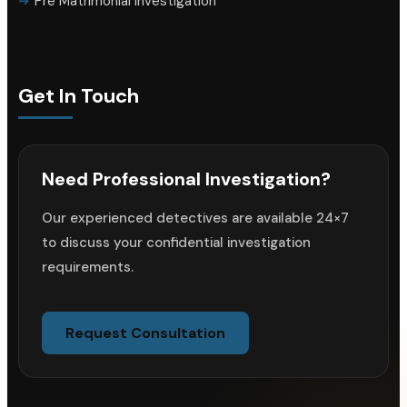
Pre Matrimonial Investigation
Get In Touch
Need Professional Investigation?
Our experienced detectives are available 24×7
to discuss your confidential investigation
requirements.
Request Consultation