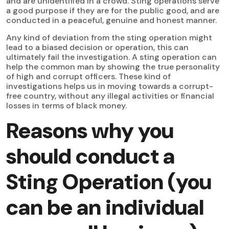
and are unidentified in a crowd. Sting operations serve
a good purpose if they are for the public good, and are
conducted in a peaceful, genuine and honest manner.
Any kind of deviation from the sting operation might
lead to a biased decision or operation, this can
ultimately fail the investigation. A sting operation can
help the common man by showing the true personality
of high and corrupt officers. These kind of
investigations helps us in moving towards a corrupt-
free country, without any illegal activities or financial
losses in terms of black money.
Reasons why you
should conduct a
Sting Operation (you
can be an individual