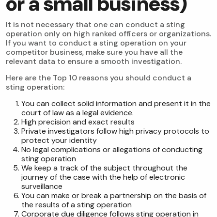
or a small business)
It is not necessary that one can conduct a sting
operation only on high ranked officers or organizations.
If you want to conduct a sting operation on your
competitor business, make sure you have all the
relevant data to ensure a smooth investigation.
Here are the Top 10 reasons you should conduct a
sting operation:
You can collect solid information and present it in the
court of law as a legal evidence.
High precision and exact results
Private investigators follow high privacy protocols to
protect your identity
No legal complications or allegations of conducting
sting operation
We keep a track of the subject throughout the
journey of the case with the help of electronic
surveillance
You can make or break a partnership on the basis of
the results of a sting operation
Corporate due diligence follows sting operation in