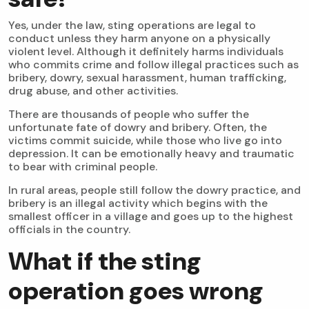
Yes, under the law, sting operations are legal to
conduct unless they harm anyone on a physically
violent level. Although it definitely harms individuals
who commits crime and follow illegal practices such as
bribery, dowry, sexual harassment, human trafficking,
drug abuse, and other activities.
There are thousands of people who suffer the
unfortunate fate of dowry and bribery. Often, the
victims commit suicide, while those who live go into
depression. It can be emotionally heavy and traumatic
to bear with criminal people.
In rural areas, people still follow the dowry practice, and
bribery is an illegal activity which begins with the
smallest officer in a village and goes up to the highest
officials in the country.
What if the sting
operation goes wrong