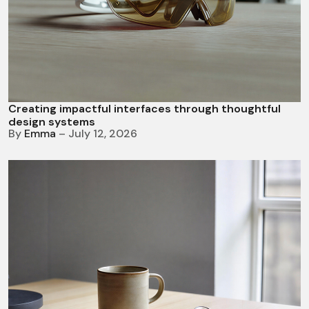
Creating impactful interfaces through thoughtful
design systems
By
Emma
– July 12, 2026