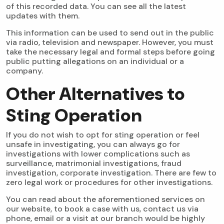
of this recorded data. You can see all the latest
updates with them.
This information can be used to send out in the public
via radio, television and newspaper. However, you must
take the necessary legal and formal steps before going
public putting allegations on an individual or a
company.
Other Alternatives to
Sting Operation
If you do not wish to opt for sting operation or feel
unsafe in investigating, you can always go for
investigations with lower complications such as
surveillance,
matrimonial investigations
, fraud
investigation, corporate investigation. There are few to
zero legal work or procedures for other investigations.
You can read about the aforementioned services on
our website, to book a case with us, contact us via
phone, email or a visit at our branch would be highly