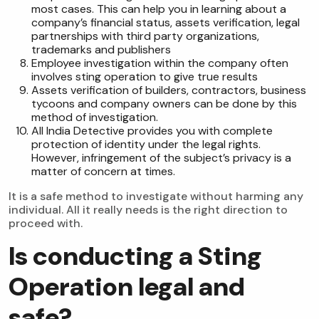
most cases. This can help you in learning about a
company’s financial status, assets verification, legal
partnerships with third party organizations,
trademarks and publishers
Employee investigation within the company often
involves sting operation to give true results
Assets verification of builders, contractors, business
tycoons and company owners can be done by this
method of investigation.
All India Detective provides you with complete
protection of identity under the legal rights.
However, infringement of the subject’s privacy is a
matter of concern at times.
It is a safe method to investigate without harming any
individual. All it really needs is the right direction to
proceed with.
Is conducting a Sting
Operation legal and
safe?