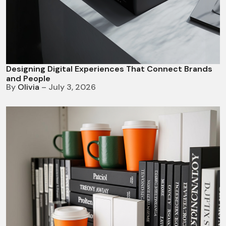
Designing Digital Experiences That Connect Brands
and People
By
Olivia
– July 3, 2026