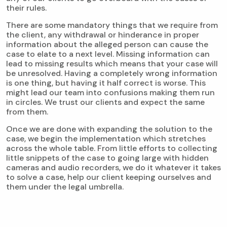
their rules.
There are some mandatory things that we require from
the client, any withdrawal or hinderance in proper
information about the alleged person can cause the
case to elate to a next level. Missing information can
lead to missing results which means that your case will
be unresolved. Having a completely wrong information
is one thing, but having it half correct is worse. This
might lead our team into confusions making them run
in circles. We trust our clients and expect the same
from them.
Once we are done with expanding the solution to the
case, we begin the implementation which stretches
across the whole table. From little efforts to collecting
little snippets of the case to going large with hidden
cameras and audio recorders, we do it whatever it takes
to solve a case, help our client keeping ourselves and
them under the legal umbrella.