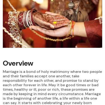
Overview
Marriage is a bond of holy matrimony where two people
and their families accept one another, take
responsibility for each other, and promise to stand by
each other forever in life. May it be good times or bad
times, healthy or ill, poor or rich, these promises are
made by keeping in mind every circumstance. Marriage
is the beginning of another life, a life within a life one
can say. It starts with celebrating your newly born