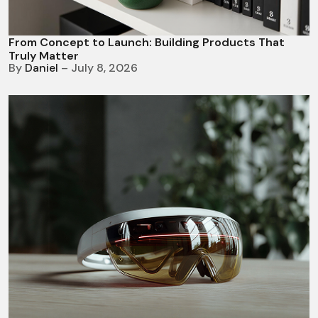
From Concept to Launch: Building Products That
Truly Matter
By
Daniel
– July 8, 2026