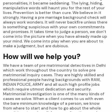
personalities, it became saddening. The lying, hiding,
manipulative words will haunt you for the rest of your
lives. Prevention is better than cure. We believe in it
strongly. Having a pre marriage background check will
always work wonders. It will never backfire unless there
is something suspicious with your own commitments
and promises. It takes time to judge a person, we don’t
come into the picture when you have already made up
your mind. We come into play when you are about to
make a judgment, but are dubious.
How will we help you?
We have a team of pre matrimonial detectives in Delhi
which work throughout the country to solve pre
matrimonial inquiry cases. They are highly skilled and
professional people having backgrounds with RAW,
INDIAN POLICE, ARMY and all such high profile jobs
which require utmost dedication and security.
Matrimonial investigation is one of the many kinds of
cases we solve. When a client comes to us with even
the bare minimum knowledge of a person, we know
from where to start and how to go about the whole