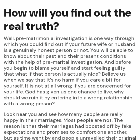
How will you find out the
real truth?
Well, pre-matrimonial investigation is one way through
which you could find out if your future wife or husband
is a genuinely honest person or not. You will be able to
know about their past and their present conditions
with the help of pre-marital investigation. And before
you begin to blame yourself and start feeling guilty
that what if that person is actually nice? Believe us
when we say that it’s no harm if you care a bit for
yourself. It is not at all wrong if you are concerned for
your life. God has given us one chance to live, why
should we ruin it by entering into a wrong relationship
with a wrong person?
Look near you and see how many people are really
happy in their marriages. Most people are not. The
reason is that their marriages had boosted off by fake
expectations and promises to comfort one another,
but as time went by and people unravelled their original