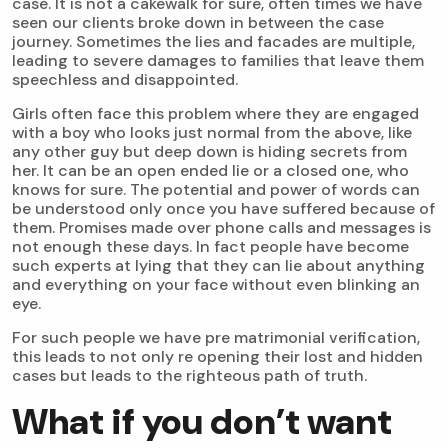
case. It is not a cakewalk for sure, often times we have
seen our clients broke down in between the case
journey. Sometimes the lies and facades are multiple,
leading to severe damages to families that leave them
speechless and disappointed.
Girls often face this problem where they are engaged
with a boy who looks just normal from the above, like
any other guy but deep down is hiding secrets from
her. It can be an open ended lie or a closed one, who
knows for sure. The potential and power of words can
be understood only once you have suffered because of
them. Promises made over phone calls and messages is
not enough these days. In fact people have become
such experts at lying that they can lie about anything
and everything on your face without even blinking an
eye.
For such people we have pre matrimonial verification,
this leads to not only re opening their lost and hidden
cases but leads to the righteous path of truth.
What if you don’t want