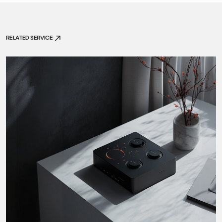
RELATED SERVICE
RELATED SERVICE