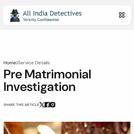
Home
Service Details
Pre Matrimonial
Investigation
SHARE THIS ARTICLE