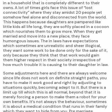
in a household that is completely different to their
owns. A lot of times girls face this issue of “lost
connectivity” where they stay amidst 20 people yet
somehow feel alone and disconnected from the world.
This happens because daughters are pampered like
little kids all life long, they are softly placed in a cocoon
which nourishes them to grow more. When they get
married and move into a new place, they face
humongous issues. The in laws have expectations
which sometimes are unrealistic and sheer illogical,
they want some work to be done only for the sake of it,
only because they think that that work would gain
them higher respect in their society irrespective of
how much trouble it is causing to their daughter in law.
Some adjustments here and there are always welcome
since life does not work on definite straight paths, you
have to make it work good and right by adjusting to
situations quickly, becoming adept to it. But there is a
limit up till which this is all normal, beyond that it is
merely forcing a person to make them a robot for your
own benefits. It’s not always the behaviour, sometimes
it is about a medical condition that runs in their family
which they want to hide from you. Pre marriage