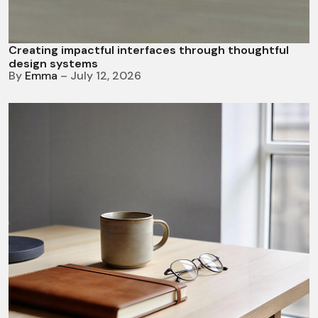
Creating impactful interfaces through thoughtful
design systems
By
Emma
– July 12, 2026