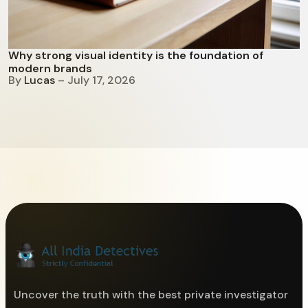
Why strong visual identity is the foundation of
modern brands
By
Lucas
– July 17, 2026
Uncover the truth with the best private investigator