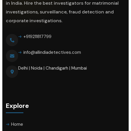
in India. Hire the best investigators for matrimonial
investigations, surveillance, fraud detection and
corporate investigations.
+919211817799
info@allindiadetectives.com
Delhi | Noida | Chandigarh | Mumbai
Explore
Home