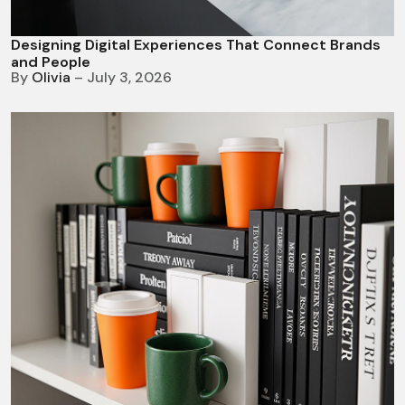
Designing Digital Experiences That Connect Brands
and People
By
Olivia
– July 3, 2026