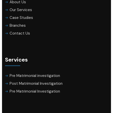
About Us
Our Services
Case Studies
Branches
Contact Us
Services
Pre Matrimonial investigation
Post Matrimonial Investigation
Pre Matrimonial Investigation