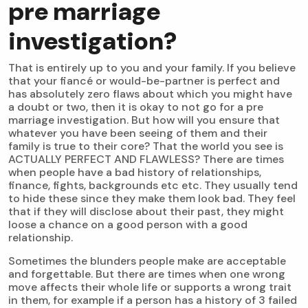
pre marriage
investigation?
That is entirely up to you and your family. If you believe
that your fiancé or would-be-partner is perfect and
has absolutely zero flaws about which you might have
a doubt or two, then it is okay to not go for a pre
marriage investigation. But how will you ensure that
whatever you have been seeing of them and their
family is true to their core? That the world you see is
ACTUALLY PERFECT AND FLAWLESS? There are times
when people have a bad history of relationships,
finance, fights, backgrounds etc etc. They usually tend
to hide these since they make them look bad. They feel
that if they will disclose about their past, they might
loose a chance on a good person with a good
relationship.
Sometimes the blunders people make are acceptable
and forgettable. But there are times when one wrong
move affects their whole life or supports a wrong trait
in them, for example if a person has a history of 3 failed