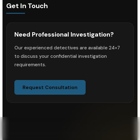
Get In Touch
Need Professional Investigation?
Our experienced detectives are available 24×7
to discuss your confidential investigation
requirements.
Request Consultation