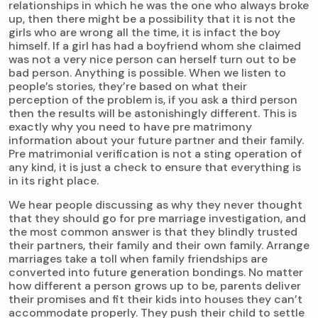
relationships in which he was the one who always broke
up, then there might be a possibility that it is not the
girls who are wrong all the time, it is infact the boy
himself. If a girl has had a boyfriend whom she claimed
was not a very nice person can herself turn out to be
bad person. Anything is possible. When we listen to
people’s stories, they’re based on what their
perception of the problem is, if you ask a third person
then the results will be astonishingly different. This is
exactly why you need to have pre matrimony
information about your future partner and their family.
Pre matrimonial verification is not a sting operation of
any kind, it is just a check to ensure that everything is
in its right place.
We hear people discussing as why they never thought
that they should go for pre marriage investigation, and
the most common answer is that they blindly trusted
their partners, their family and their own family. Arrange
marriages take a toll when family friendships are
converted into future generation bondings. No matter
how different a person grows up to be, parents deliver
their promises and fit their kids into houses they can’t
accommodate properly. They push their child to settle