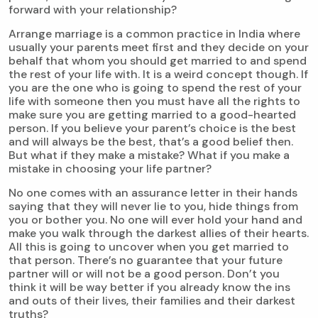
forward with your relationship?
Arrange marriage is a common practice in India where
usually your parents meet first and they decide on your
behalf that whom you should get married to and spend
the rest of your life with. It is a weird concept though. If
you are the one who is going to spend the rest of your
life with someone then you must have all the rights to
make sure you are getting married to a good-hearted
person. If you believe your parent’s choice is the best
and will always be the best, that’s a good belief then.
But what if they make a mistake? What if you make a
mistake in choosing your life partner?
No one comes with an assurance letter in their hands
saying that they will never lie to you, hide things from
you or bother you. No one will ever hold your hand and
make you walk through the darkest allies of their hearts.
All this is going to uncover when you get married to
that person. There’s no guarantee that your future
partner will or will not be a good person. Don’t you
think it will be way better if you already know the ins
and outs of their lives, their families and their darkest
truths?