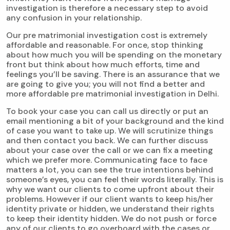
investigation is therefore a necessary step to avoid
any confusion in your relationship.
Our pre matrimonial investigation cost is extremely
affordable and reasonable. For once, stop thinking
about how much you will be spending on the monetary
front but think about how much efforts, time and
feelings you’ll be saving. There is an assurance that we
are going to give you; you will not find a better and
more affordable pre matrimonial investigation in Delhi.
To book your case you can call us directly or put an
email mentioning a bit of your background and the kind
of case you want to take up. We will scrutinize things
and then contact you back. We can further discuss
about your case over the call or we can fix a meeting
which we prefer more. Communicating face to face
matters a lot, you can see the true intentions behind
someone’s eyes, you can feel their words literally. This is
why we want our clients to come upfront about their
problems. However if our client wants to keep his/her
identity private or hidden, we understand their rights
to keep their identity hidden. We do not push or force
any of our clients to go overboard with the cases or