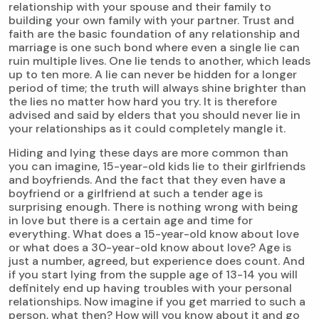
relationship with your spouse and their family to
building your own family with your partner. Trust and
faith are the basic foundation of any relationship and
marriage is one such bond where even a single lie can
ruin multiple lives. One lie tends to another, which leads
up to ten more. A lie can never be hidden for a longer
period of time; the truth will always shine brighter than
the lies no matter how hard you try. It is therefore
advised and said by elders that you should never lie in
your relationships as it could completely mangle it.
Hiding and lying these days are more common than
you can imagine, 15-year-old kids lie to their girlfriends
and boyfriends. And the fact that they even have a
boyfriend or a girlfriend at such a tender age is
surprising enough. There is nothing wrong with being
in love but there is a certain age and time for
everything. What does a 15-year-old know about love
or what does a 30-year-old know about love? Age is
just a number, agreed, but experience does count. And
if you start lying from the supple age of 13-14 you will
definitely end up having troubles with your personal
relationships. Now imagine if you get married to such a
person, what then? How will you know about it and go