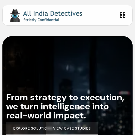
From strategy to execution,
we turn intelligence into
real-world impact.
EXPLORE SOLUTIONS
VIEW CASE STUDIES
EXPLORE SOLUTIONS
VIEW CASE STUDIES