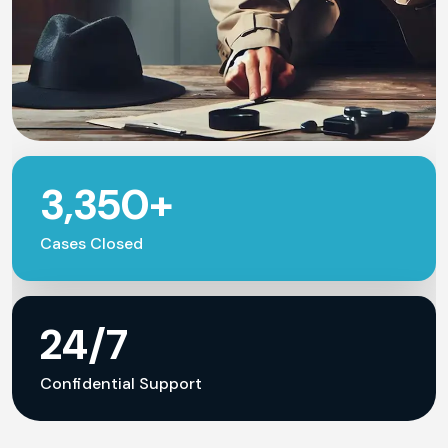
3,350+
Cases Closed
24/7
Confidential Support