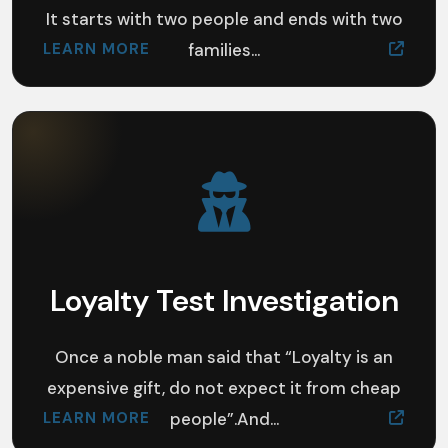
It starts with two people and ends with two
LEARN MORE
families...
Loyalty Test Investigation
Once a noble man said that “Loyalty is an
expensive gift, do not expect it from cheap
LEARN MORE
people”.And...