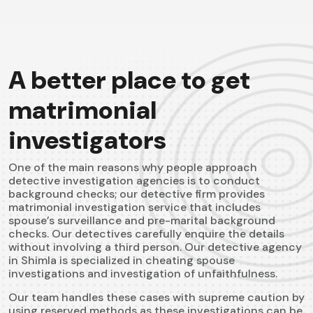
A better place to get
matrimonial
investigators
One of the main reasons why people approach
detective investigation agencies is to conduct
background checks; our detective firm provides
matrimonial investigation service that includes
spouse’s surveillance and pre-marital background
checks. Our detectives carefully enquire the details
without involving a third person. Our detective agency
in Shimla is specialized in cheating spouse
investigations and investigation of unfaithfulness.
Our team handles these cases with supreme caution by
using reserved methods as these investigations can be