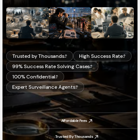
Trusted by Thousands
High Success Rate
99% Success Rate Solving Cases
100% Confidential
Expert Surveillance Agents
Affordable Fees
Affordable Fees
Trusted By Thousands