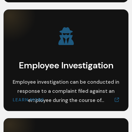
Employee Investigation
Employee investigation can be conducted in
response to a complaint filed against an
LEARN MORE
employee during the course of...