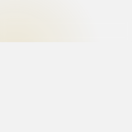
Uncover the truth with the best private investigator
in India. Hire the best investigators for matrimonial
investigations, surveillance, fraud detection and
corporate investigations.