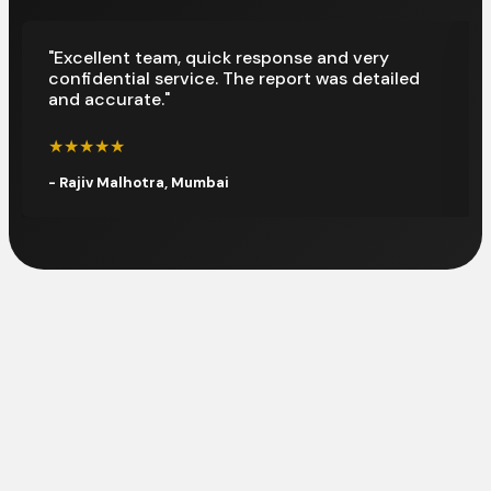
"Excellent team, quick response and very
confidential service. The report was detailed
and accurate."
★★★★★
- Rajiv Malhotra, Mumbai