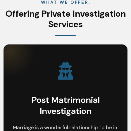
WHAT WE OFFER.
Offering Private Investigation
Services
Post Matrimonial
Investigation
Marriage is a wonderful relationship to be in.