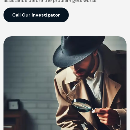
assistance before the problem gets worse.
Call Our Investigator