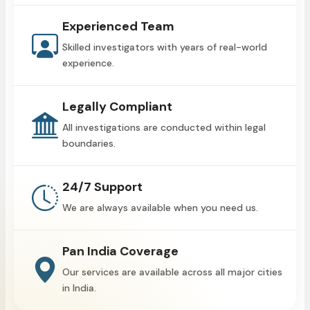
Experienced Team
Skilled investigators with years of real-world
experience.
Legally Compliant
All investigations are conducted within legal
boundaries.
24/7 Support
We are always available when you need us.
Pan India Coverage
Our services are available across all major cities
in India.