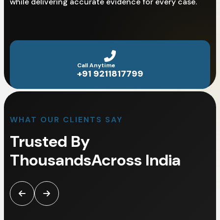
while delivering accurate evidence for every case.
Call Anytime
+91 9211817799
WHAT OUR CLIENTS SAY
Trusted By
Thousands
Across India