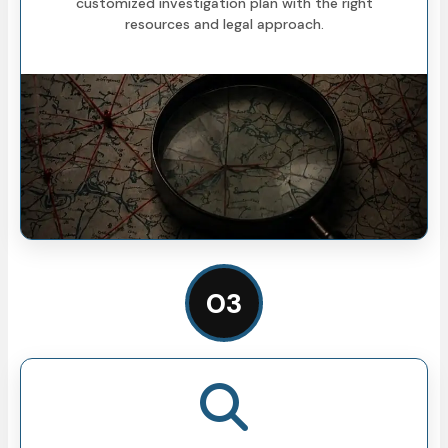
customized investigation plan with the right
resources and legal approach.
03