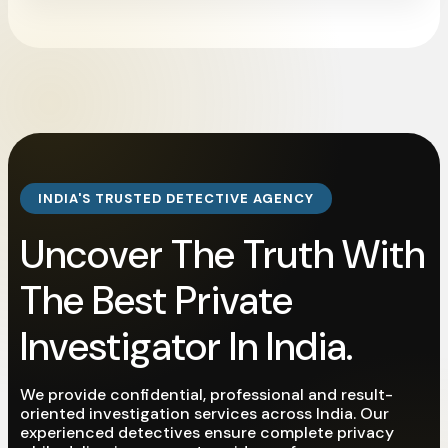
INDIA'S TRUSTED DETECTIVE AGENCY
Uncover The Truth With
The Best Private
Investigator In India.
We provide confidential, professional and result-
oriented investigation services across India. Our
experienced detectives ensure complete privacy