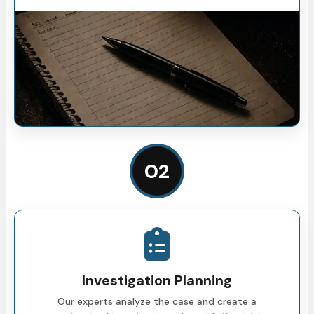
02
Investigation Planning
Our experts analyze the case and create a