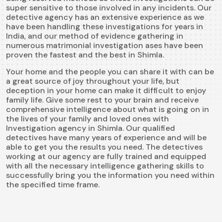
super sensitive to those involved in any incidents. Our
detective agency has an extensive experience as we
have been handling these investigations for years in
India, and our method of evidence gathering in
numerous matrimonial investigation ases have been
proven the fastest and the best in Shimla.
Your home and the people you can share it with can be
a great source of joy throughout your life, but
deception in your home can make it difficult to enjoy
family life. Give some rest to your brain and receive
comprehensive intelligence about what is going on in
the lives of your family and loved ones with
Investigation agency in Shimla. Our qualified
detectives have many years of experience and will be
able to get you the results you need. The detectives
working at our agency are fully trained and equipped
with all the necessary intelligence gathering skills to
successfully bring you the information you need within
the specified time frame.