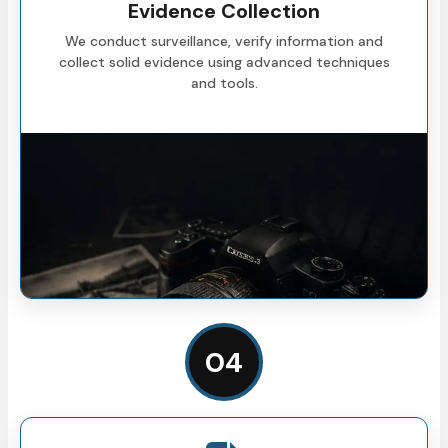
Evidence Collection
We conduct surveillance, verify information and
collect solid evidence using advanced techniques
and tools.
04