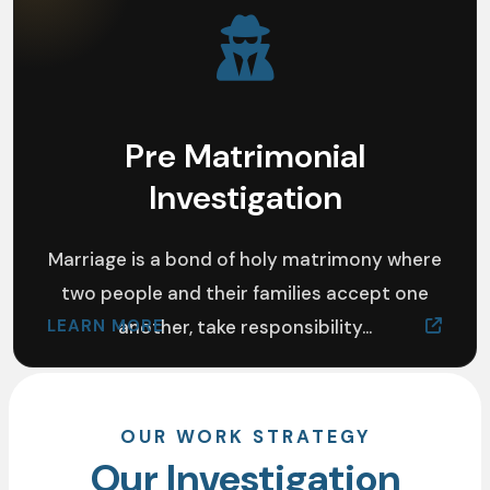
Pre Matrimonial
Investigation
Marriage is a bond of holy matrimony where
two people and their families accept one
LEARN MORE
another, take responsibility...
OUR WORK STRATEGY
Our Investigation