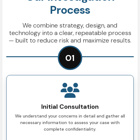
Process
We combine strategy, design, and
technology into a clear, repeatable process
— built to reduce risk and maximize results.
01
Initial Consultation
We understand your concerns in detail and gather all
necessary information to assess your case with
complete confidentiality.