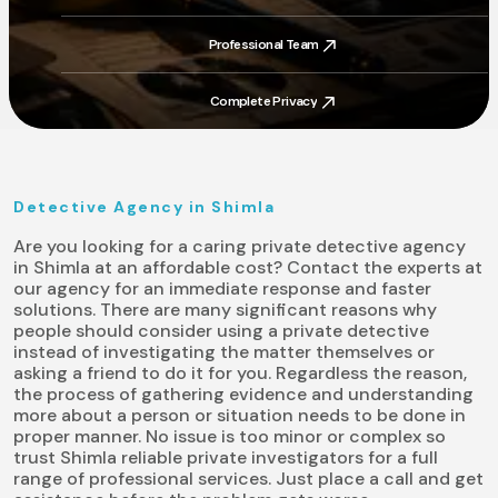
Trusted By Thousands
Professional Team
Professional Team
Complete Privacy
Complete Privacy
Detective Agency in Shimla
Are you looking for a caring private detective agency
in Shimla at an affordable cost? Contact the experts at
our agency for an immediate response and faster
solutions. There are many significant reasons why
people should consider using a private detective
instead of investigating the matter themselves or
asking a friend to do it for you. Regardless the reason,
the process of gathering evidence and understanding
more about a person or situation needs to be done in
proper manner. No issue is too minor or complex so
trust Shimla reliable private investigators for a full
range of professional services. Just place a call and get