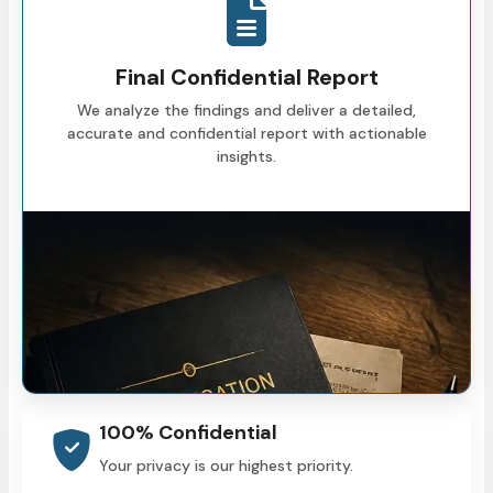
Final Confidential Report
We analyze the findings and deliver a detailed,
accurate and confidential report with actionable
insights.
100% Confidential
Your privacy is our highest priority.