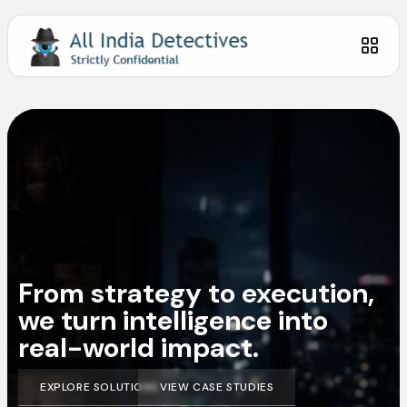
From strategy to execution,
we turn intelligence into
real-world impact.
EXPLORE SOLUTIONS
VIEW CASE STUDIES
EXPLORE SOLUTIONS
VIEW CASE STUDIES