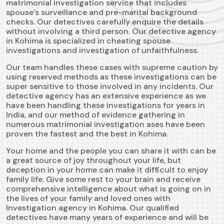
matrimonial investigation service that includes
spouse’s surveillance and pre-marital background
checks. Our detectives carefully enquire the details
without involving a third person. Our detective agency
in Kohima is specialized in cheating spouse
investigations and investigation of unfaithfulness.
Our team handles these cases with supreme caution by
using reserved methods as these investigations can be
super sensitive to those involved in any incidents. Our
detective agency has an extensive experience as we
have been handling these investigations for years in
India, and our method of evidence gathering in
numerous matrimonial investigation ases have been
proven the fastest and the best in Kohima.
Your home and the people you can share it with can be
a great source of joy throughout your life, but
deception in your home can make it difficult to enjoy
family life. Give some rest to your brain and receive
comprehensive intelligence about what is going on in
the lives of your family and loved ones with
Investigation agency in Kohima. Our qualified
detectives have many years of experience and will be