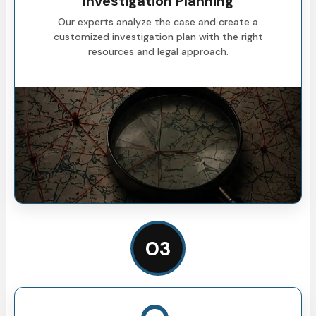
Investigation Planning
Our experts analyze the case and create a
customized investigation plan with the right
resources and legal approach.
03