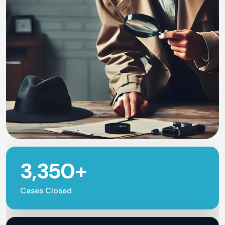
3,350+
Cases Closed