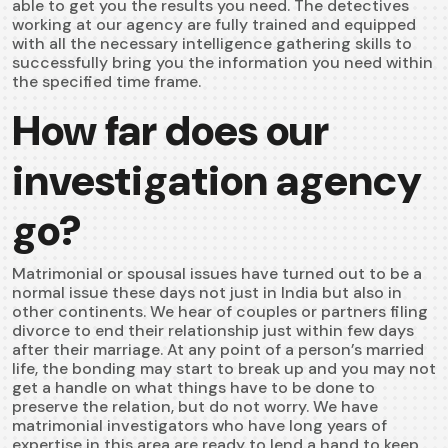
able to get you the results you need. The detectives
working at our agency are fully trained and equipped
with all the necessary intelligence gathering skills to
successfully bring you the information you need within
the specified time frame.
How far does our
investigation agency
go?
Matrimonial or spousal issues have turned out to be a
normal issue these days not just in India but also in
other continents. We hear of couples or partners filing
divorce to end their relationship just within few days
after their marriage. At any point of a person’s married
life, the bonding may start to break up and you may not
get a handle on what things have to be done to
preserve the relation, but do not worry. We have
matrimonial investigators who have long years of
expertise in this area are ready to lend a hand to keep