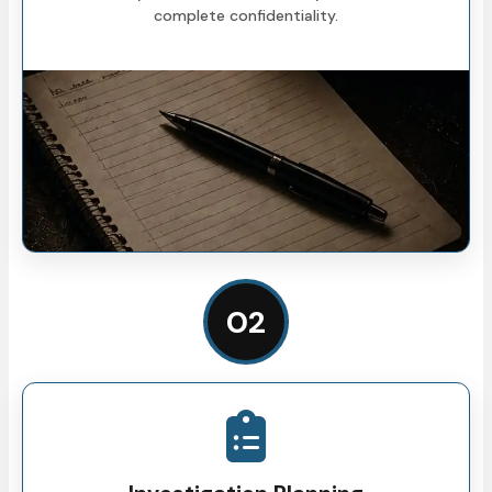
complete confidentiality.
02