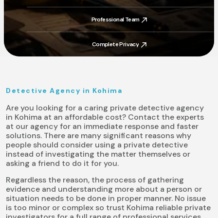
Trusted By Thousands
Professional Team
Professional Team
Complete Privacy
Complete Privacy
Detective Agency in Kohima
Are you looking for a caring private detective agency
in Kohima at an affordable cost? Contact the experts
at our agency for an immediate response and faster
solutions. There are many significant reasons why
people should consider using a private detective
instead of investigating the matter themselves or
asking a friend to do it for you.
Regardless the reason, the process of gathering
evidence and understanding more about a person or
situation needs to be done in proper manner. No issue
is too minor or complex so trust Kohima reliable private
investigators for a full range of professional services.