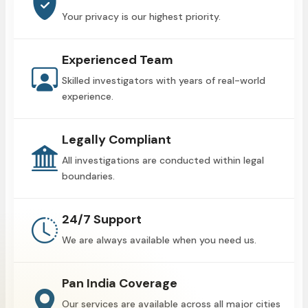
Your privacy is our highest priority.
Experienced Team
Skilled investigators with years of real-world
experience.
Legally Compliant
All investigations are conducted within legal
boundaries.
24/7 Support
We are always available when you need us.
Pan India Coverage
Our services are available across all major cities