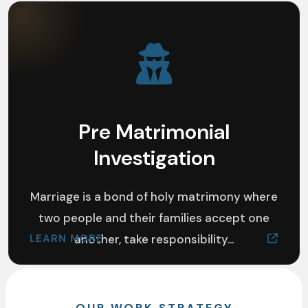
Pre Matrimonial
Investigation
Marriage is a bond of holy matrimony where
two people and their families accept one
LEARN MORE
another, take responsibility...