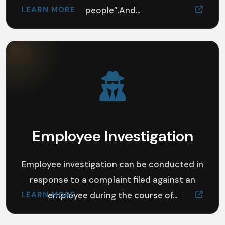
LEARN MORE
people”.And...
Employee Investigation
Employee investigation can be conducted in
response to a complaint filed against an
LEARN MORE
employee during the course of...