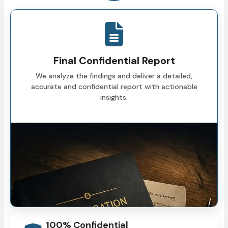
Final Confidential Report
We analyze the findings and deliver a detailed,
accurate and confidential report with actionable
insights.
100% Confidential