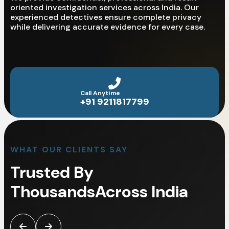
oriented investigation services across India. Our
experienced detectives ensure complete privacy
while delivering accurate evidence for every case.
Call Anytime
+91 9211817799
WHAT OUR CLIENTS SAY
Trusted By
Thousands
Across India