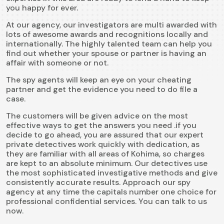
you happy for ever.
At our agency, our investigators are multi awarded with
lots of awesome awards and recognitions locally and
internationally. The highly talented team can help you
find out whether your spouse or partner is having an
affair with someone or not.
The spy agents will keep an eye on your cheating
partner and get the evidence you need to do file a
case.
The customers will be given advice on the most
effective ways to get the answers you need .if you
decide to go ahead, you are assured that our expert
private detectives work quickly with dedication, as
they are familiar with all areas of Kohima, so charges
are kept to an absolute minimum. Our detectives use
the most sophisticated investigative methods and give
consistently accurate results. Approach our
spy
agency
at any time the capitals number one choice for
professional confidential services. You can talk to us
now.