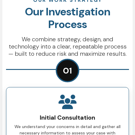
OUR WORK STRATEGY
Our Investigation
Process
We combine strategy, design, and
technology into a clear, repeatable process
— built to reduce risk and maximize results.
01
Initial Consultation
We understand your concerns in detail and gather all
necessary information to assess your case with