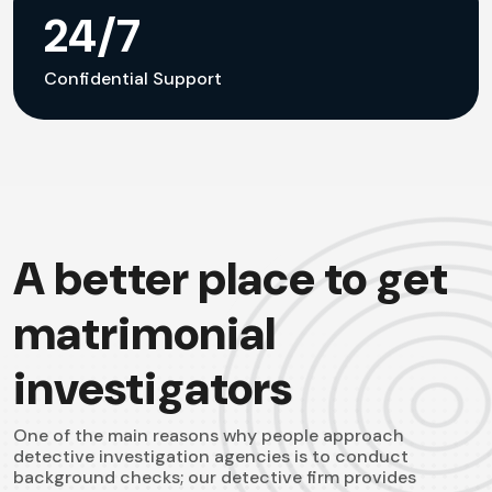
24/7
Confidential Support
A better place to get
matrimonial
investigators
One of the main reasons why people approach
detective investigation agencies is to conduct
background checks; our detective firm provides