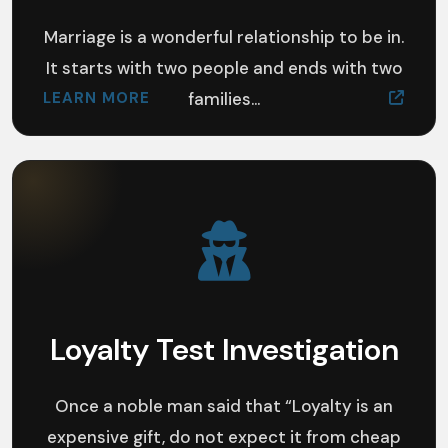
Marriage is a wonderful relationship to be in.
It starts with two people and ends with two
LEARN MORE
families...
Loyalty Test Investigation
Once a noble man said that “Loyalty is an
expensive gift, do not expect it from cheap