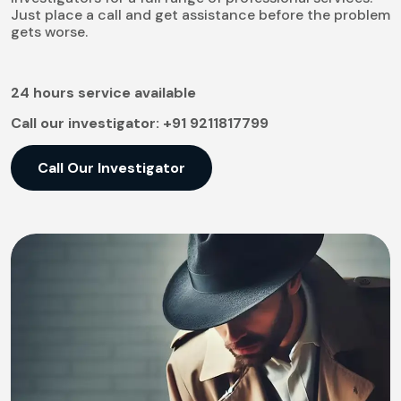
Just place a call and get assistance before the problem
gets worse.
24 hours service available
Call our investigator:
+91 9211817799
Call Our Investigator