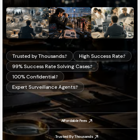
Trusted by Thousands
High Success Rate
99% Success Rate Solving Cases
100% Confidential
Expert Surveillance Agents
Affordable Fees
Affordable Fees
Trusted By Thousands