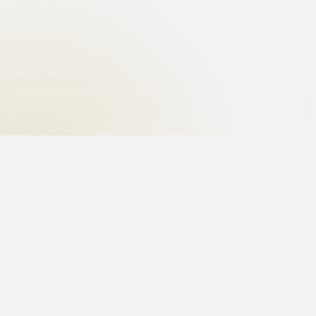
Uncover the truth with the best private investigator
in India. Hire the best investigators for matrimonial