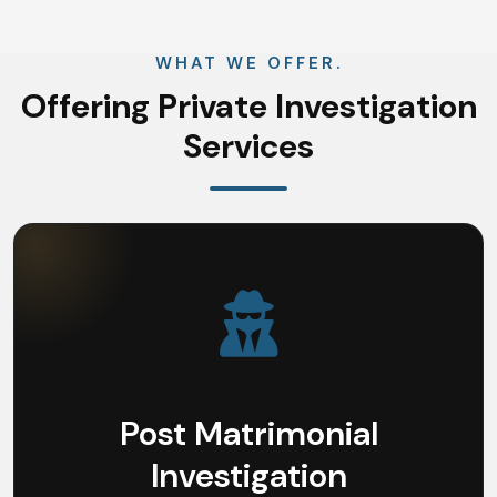
WHAT WE OFFER.
Offering Private Investigation
Services
Post Matrimonial
Investigation