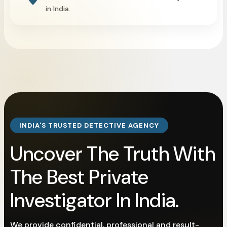
in India.
INDIA'S TRUSTED DETECTIVE AGENCY
Uncover The Truth With
The Best Private
Investigator In India.
We provide confidential, professional and result-