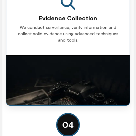
Evidence Collection
We conduct surveillance, verify information and
collect solid evidence using advanced techniques
and tools.
04