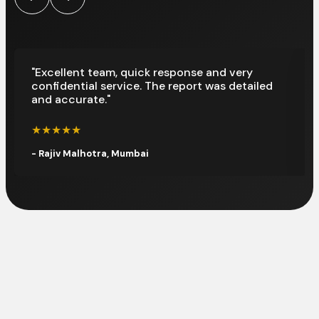
"Excellent team, quick response and very
confidential service. The report was detailed
and accurate."
★★★★★
- Rajiv Malhotra, Mumbai