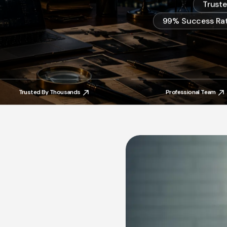
Trust
99% Success Rat
Trusted By Thousands
Professional Team
Trusted By Thousands
Professional Team