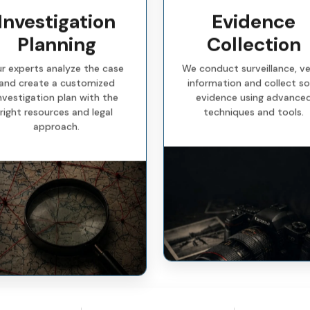
Investigation
Evidence
Planning
Collection
r experts analyze the case
We conduct surveillance, ve
and create a customized
information and collect so
nvestigation plan with the
evidence using advance
right resources and legal
techniques and tools.
approach.