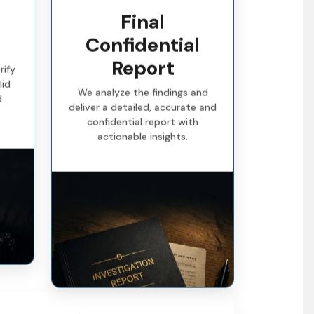
Final
Confidential
Report
rify
lid
We analyze the findings and
d
deliver a detailed, accurate and
confidential report with
actionable insights.