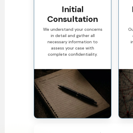
Initial
Consultation
We understand your concerns
Ou
in detail and gather all
necessary information to
i
assess your case with
complete confidentiality.