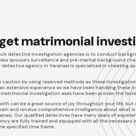
 get matrimonial invest
ch detective investigation agencies is to conduct backgro
udes spouse’s surveillance and pre-marital background chec
r detective agency in Varanasi is specialized in cheating s
caution by using reserved methods as these investigation
an extensive experience as we have been handling these inve
atrimonial investigation ases have been proven the fastes
ith can be a great source of joy throughout your life, but 
 brain and receive comprehensive intelligence about what is 
nasi. Our qualified detectives have many years of experienc
cy are fully trained and equipped with all the necessary in
he specified time frame.