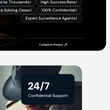
ed by Thousands
High Success Rate
e Solving Cases
100% Confidential
Expert Surveillance Agents
Complete Privacy
Complete Privacy
24/7
Confidential Support