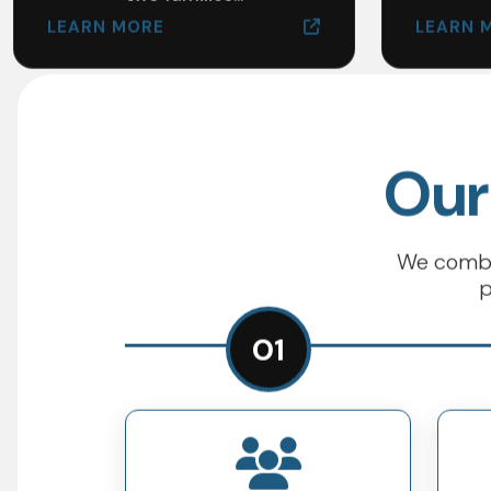
LEARN MORE
LEARN 
Our
We combin
p
01