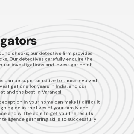
igators
und checks; our detective firm provides
ks. Our detectives carefully enquire the
pouse investigations and investigation of
s can be super sensitive to those involved
stigations for years in India, and our
t and the best in Varanasi.
deception in your home can make it difficult
going on in the lives of your family and
e and will be able to get you the results
telligence gathering skills to successfully