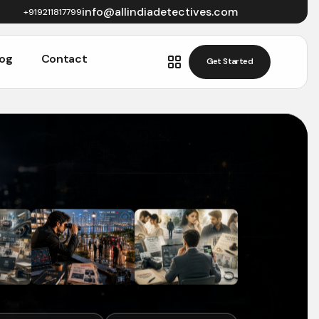
info@allindiadetectives.com
+919211817799
log
Contact
Get Started
Get Started
log
Contact