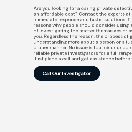
Are you looking for a caring private detecti
an affordable cost? Contact the experts at
immediate response and faster solutions. T
reasons why people should consider using a
of investigating the matter themselves or ask
you. Regardless the reason, the process of
understanding more about a person or situa
proper manner. No issue is too minor or com
reliable private investigators for a full rang
Just place a call and get assistance before
Call Our Investigator