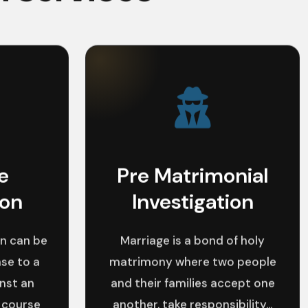
e
Pre Matrimonial
ion
Investigation
n can be
Marriage is a bond of holy
se to a
matrimony where two people
inst an
and their families accept one
 course
another, take responsibility...