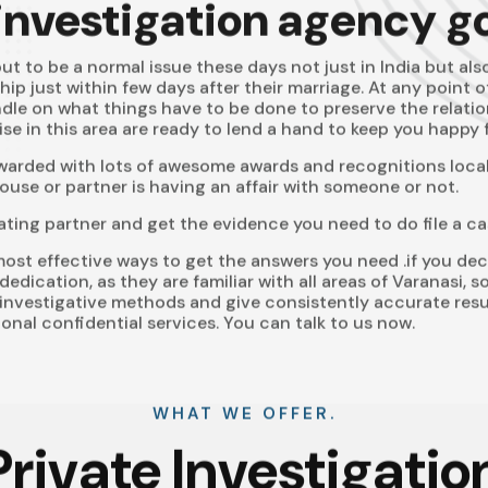
 investigation agency g
t to be a normal issue these days not just in India but als
ship just within few days after their marriage. At any point 
dle on what things have to be done to preserve the relati
se in this area are ready to lend a hand to keep you happy f
awarded with lots of awesome awards and recognitions locall
use or partner is having an affair with someone or not.
ating partner and get the evidence you need to do file a ca
ost effective ways to get the answers you need .if you dec
dedication, as they are familiar with all areas of Varanasi,
investigative methods and give consistently accurate res
onal confidential services. You can talk to us now.
WHAT WE OFFER.
Private Investigatio