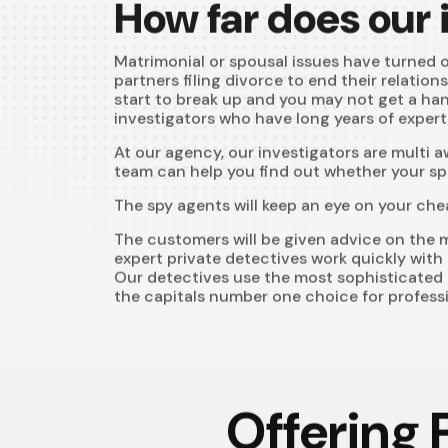
How far does our
Matrimonial or spousal issues have turned ou
partners filing divorce to end their relation
start to break up and you may not get a han
investigators who have long years of experti
At our agency, our investigators are multi 
team can help you find out whether your spo
The spy agents will keep an eye on your che
The customers will be given advice on the m
expert private detectives work quickly with 
Our detectives use the most sophisticated 
the capitals number one choice for professi
Offering 