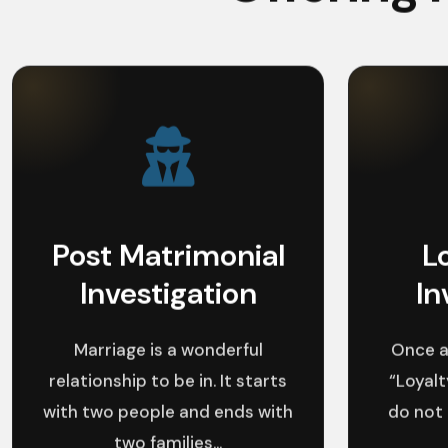
Post Matrimonial
L
Investigation
In
Marriage is a wonderful
Once a
relationship to be in. It starts
“Loyalt
with two people and ends with
do not
two families...