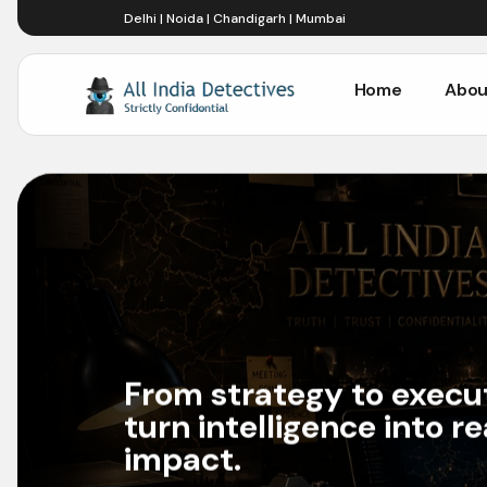
Delhi | Noida | Chandigarh | Mumbai
Home
Abou
Home
Abou
From strategy to execu
turn intelligence into r
impact.