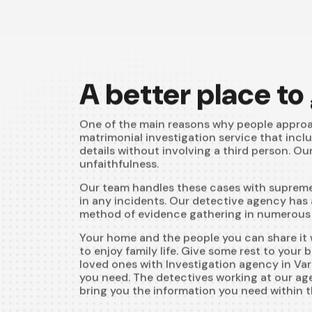
A better place to
One of the main reasons why people approa
matrimonial investigation service that incl
details without involving a third person. Ou
unfaithfulness.
Our team handles these cases with supreme 
in any incidents. Our detective agency has 
method of evidence gathering in numerous m
Your home and the people you can share it w
to enjoy family life. Give some rest to your
loved ones with Investigation agency in Vara
you need. The detectives working at our agen
bring you the information you need within t