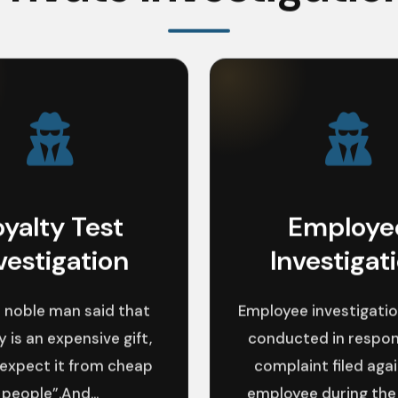
oyalty Test
Employe
vestigation
Investigat
 noble man said that
Employee investigatio
y is an expensive gift,
conducted in respon
 expect it from cheap
complaint filed aga
people”.And...
employee during the