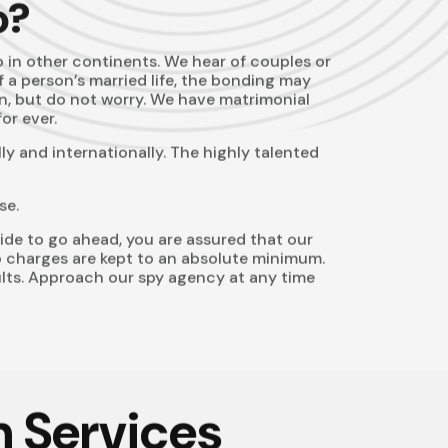
o?
o in other continents. We hear of couples or
of a person’s married life, the bonding may
on, but do not worry. We have matrimonial
or ever.
y and internationally. The highly talented
se.
ide to go ahead, you are assured that our
 so charges are kept to an absolute minimum.
ults. Approach our
spy agency
at any time
n Services