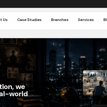
t Us
Case Studies
Branches
Services
B
t Us
Case Studies
Branches
Services
B
tion, we
eal-world