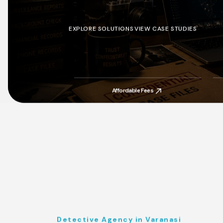
EXPLORE SOLUTIONS
VIEW CASE STUDIES
EXPLORE SOLUTIONS
VIEW CASE STUDIES
Affordable Fees
Affordable Fees
Detective Agency in Varanasi