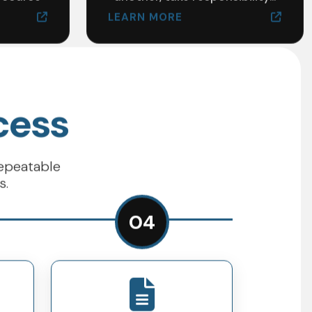
LEARN MORE
cess
repeatable
s.
04