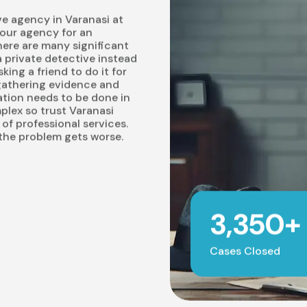
ve agency in Varanasi at
 our agency for an
here are many significant
 private detective instead
ing a friend to do it for
 gathering evidence and
tion needs to be done in
plex so trust Varanasi
e of professional services.
 the problem gets worse.
3,350+
Cases Closed