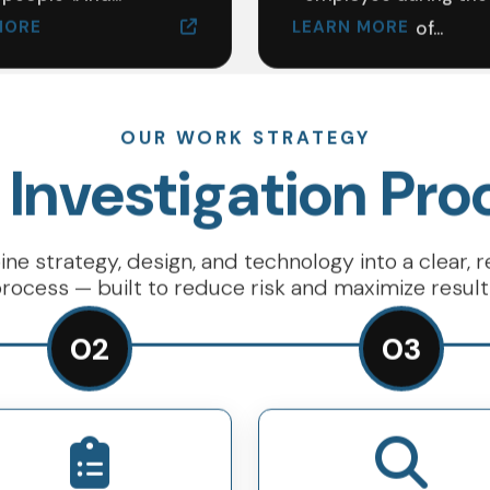
MORE
LEARN MORE
of...
OUR WORK STRATEGY
 Investigation Pro
e strategy, design, and technology into a clear, 
rocess — built to reduce risk and maximize result
02
03